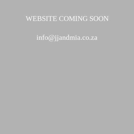
WEBSITE COMING SOON
info@jjandmia.co.za