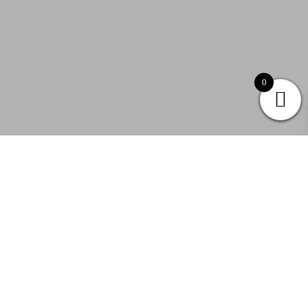
0
Follow & Like JJ&Mia
@jj_and_mia
|
@myJJandMia