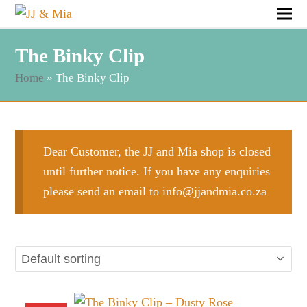
The Binky Clip
Home
»
The Binky Clip
Dear Customer, the JJ and Mia shop is closed
until further notice. If you have any enquiries
please send an email to
info@jjandmia.co.za