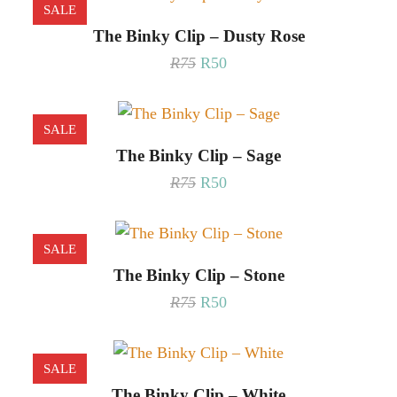
SALE
The Binky Clip – Dusty Rose
Original
Current
R
75
R
50
price
price
was:
is:
R75.
R50.
SALE
The Binky Clip – Sage
Original
Current
R
75
R
50
price
price
was:
is:
R75.
R50.
SALE
The Binky Clip – Stone
Original
Current
R
75
R
50
price
price
was:
is:
R75.
R50.
SALE
The Binky Clip – White