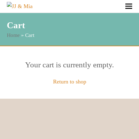
Cart
Home
»
Cart
Your cart is currently empty.
Return to shop
Follow & Like JJ&Mia
@jj_and_mia
|