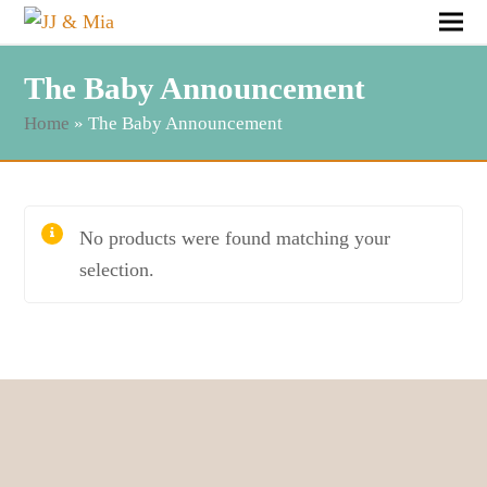
The Baby Announcement
Home
»
The Baby Announcement
No products were found matching your
selection.
Follow & Like JJ&Mia