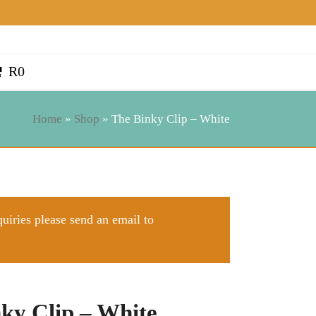
R
0
Home
»
Shop
»
The Binky Clip – White
quiries please send an email to
ky Clip – White