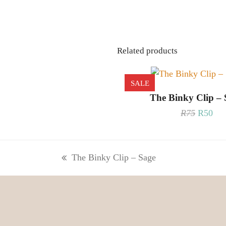
Related products
SALE
READ MORE
The Binky Clip – 
Origina
Cur
R
75
R
50
price
pri
was:
is:
R75.
R50
The Binky Clip – Sage
previous
post: