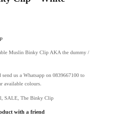
al
urrent
ice
ip
:
uble Muslin Binky Clip AKA the dummy /
50.
d send us a Whatsapp on 0839667100 to
r available colours.
l
,
SALE
,
The Binky Clip
oduct with a friend