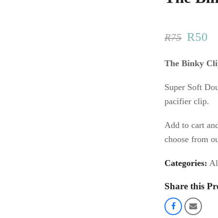
Origin
C
R
50
R
75
price
pr
The Binky Cl
was:
is
Super Soft Do
R75.
R
pacifier clip.
Add to cart an
choose from ou
Categories:
Al
Share this Pr
Share
Share