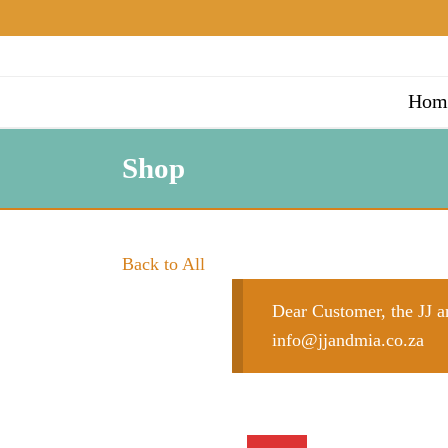
Hom
Shop
Back to All
Dear Customer, the JJ an
info@jjandmia.co.za