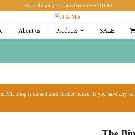
FREE Shipping for purchases over R1000
e
About us
Products
SALE
d Mia shop is closed until further notice. If you have any en
The Bin