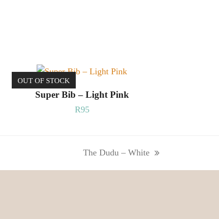
OUT OF STOCK
READ MORE
Super Bib – Light Pink
R
95
The Dudu – White
next
post: